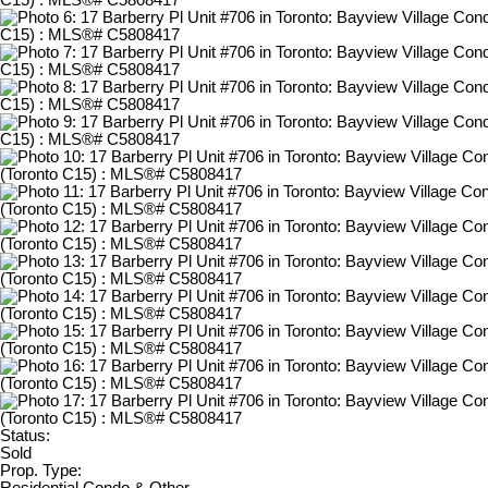
Status:
Sold
Prop. Type:
Residential Condo & Other