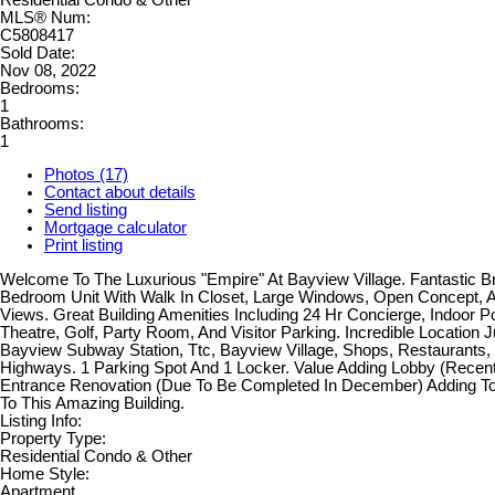
MLS® Num:
C5808417
Sold Date:
Nov 08, 2022
Bedrooms:
1
Bathrooms:
1
Photos (17)
Contact about details
Send listing
Mortgage calculator
Print listing
Welcome To The Luxurious "Empire" At Bayview Village. Fantastic Br
Bedroom Unit With Walk In Closet, Large Windows, Open Concept, 
Views. Great Building Amenities Including 24 Hr Concierge, Indoor 
Theatre, Golf, Party Room, And Visitor Parking. Incredible Location 
Bayview Subway Station, Ttc, Bayview Village, Shops, Restaurants
Highways. 1 Parking Spot And 1 Locker. Value Adding Lobby (Recen
Entrance Renovation (Due To Be Completed In December) Adding To
To This Amazing Building.
Listing Info:
Property Type:
Residential Condo & Other
Home Style:
Apartment