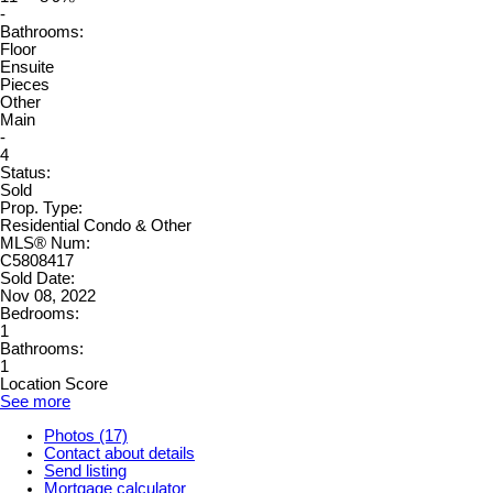
-
Bathrooms:
Floor
Ensuite
Pieces
Other
Main
-
4
Status:
Sold
Prop. Type:
Residential Condo & Other
MLS® Num:
C5808417
Sold Date:
Nov 08, 2022
Bedrooms:
1
Bathrooms:
1
Location Score
See more
Photos (17)
Contact about details
Send listing
Mortgage calculator