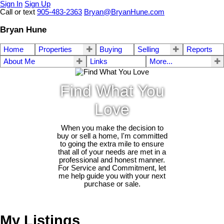
Sign In
Sign Up
Call or text
905-483-2363
Bryan@BryanHune.com
Bryan Hune
Home
Properties
Buying
Selling
Reports
About Me
Links
More...
Find What You
Love
When you make the decision to
buy or sell a home, I'm committed
to going the extra mile to ensure
that all of your needs are met in a
professional and honest manner.
For Service and Commitment, let
me help guide you with your next
purchase or sale.
My Listings