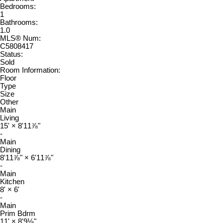
Bedrooms:
1
Bathrooms:
1.0
MLS® Num:
C5808417
Status:
Sold
Room Information:
Floor
Type
Size
Other
Main
Living
15'
×
8'11⅞"
-
Main
Dining
8'11⅞"
×
6'11⅞"
-
Main
Kitchen
8'
×
6'
-
Main
Prim Bdrm
11'
×
8'9⅛"