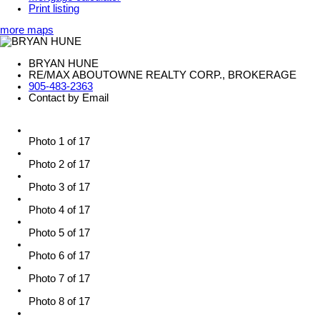
Print listing
more maps
BRYAN HUNE
RE/MAX ABOUTOWNE REALTY CORP., BROKERAGE
905-483-2363
Contact by Email
Photo 1 of 17
Photo 2 of 17
Photo 3 of 17
Photo 4 of 17
Photo 5 of 17
Photo 6 of 17
Photo 7 of 17
Photo 8 of 17