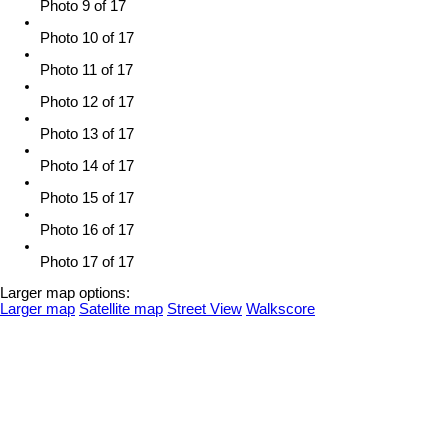
Photo 9 of 17
Photo 10 of 17
Photo 11 of 17
Photo 12 of 17
Photo 13 of 17
Photo 14 of 17
Photo 15 of 17
Photo 16 of 17
Photo 17 of 17
Larger map options:
Larger map
Satellite map
Street View
Walkscore