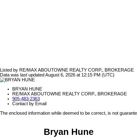
Listed by RE/MAX ABOUTOWNE REALTY CORP., BROKERAGE
Data was last updated August 6, 2026 at 12:15 PM (UTC)
BRYAN HUNE
RE/MAX ABOUTOWNE REALTY CORP., BROKERAGE
905-483-2363
Contact by Email
The enclosed information while deemed to be correct, is not guarant
Bryan Hune