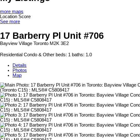
more maps
Location Score
See more
17 Barberry Pl Unit #706
Bayview Village
Toronto
M2K 3E2
Residential Condo & Other
beds:
1
baths:
1.0
Details
Photos
Map